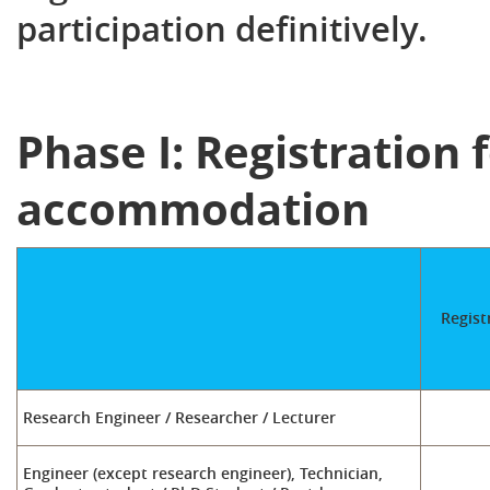
participation definitively.
Phase I: Registration 
accommodation
Regist
Research Engineer / Researcher / Lecturer
Engineer (except research engineer), Technician,