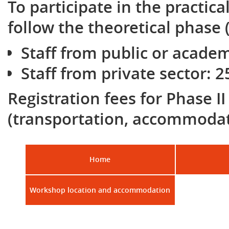
To participate in the practica
follow the theoretical phase (
Staff from public or academ
Staff from private sector: 2
Registration fees for Phase I
(transportation, accommodat
Home
Workshop location and accommodation