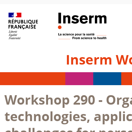
Inserm W
Workshop 290 - Org
technologies, appli