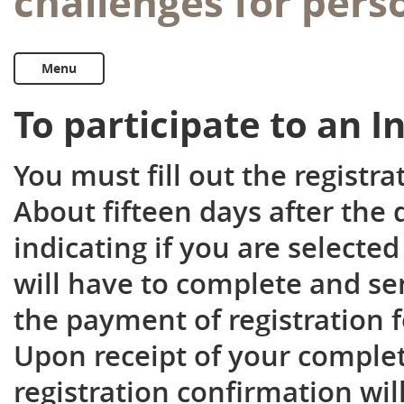
challenges for pers
Menu
To participate to an 
You must fill out the registr
About fifteen days after the 
indicating if you are selected
will have to complete and se
the payment of registration f
Upon receipt of your complet
registration confirmation wil