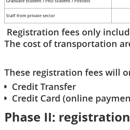
Graduate student / PhD Student / Postdoc
Staff from private sector
Registration fees only includ
The cost of transportation ar
These registration fees will o
Credit Transfer
Credit Card (online paymen
Phase II: registratio