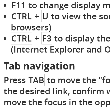
F11
to change display m
CTRL
+
U
to view the so
browsers)
CTRL
+
F3
to display th
(Internet Explorer and 
Tab navigation
Press
TAB
to move the "foc
the desired link, confirm
move the focus in the opp