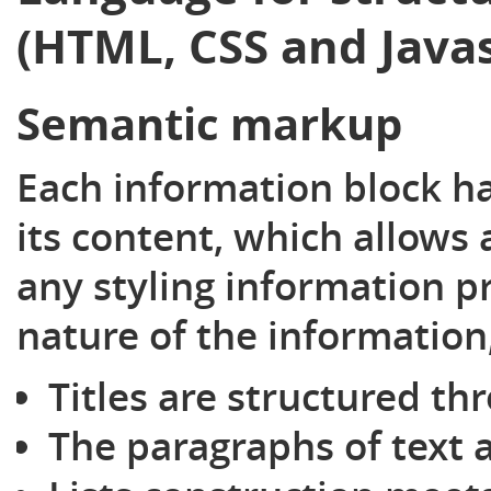
(HTML, CSS and Javas
Semantic markup
Each information block h
its content, which allows
any styling information p
nature of the information
Titles are structured th
The paragraphs of text a