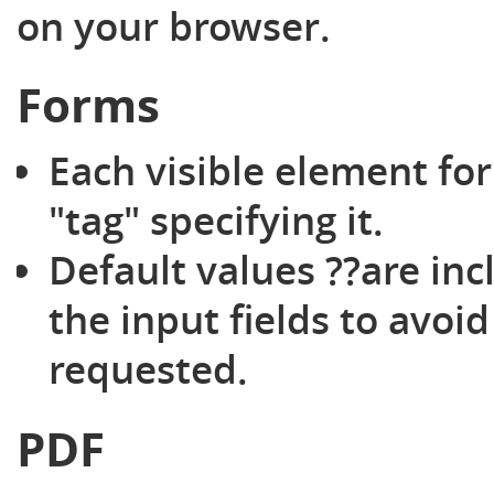
on your browser.
Forms
Each visible element for
"tag" specifying it.
Default values ??are inc
the input fields to avoi
requested.
PDF