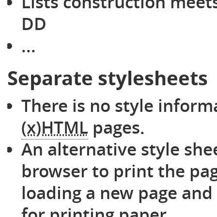
Lists construction meets 
DD
...
Separate stylesheets
There is no style inform
(x)HTML
pages.
An alternative style she
browser to print the pag
loading a new page and
for printing paper.