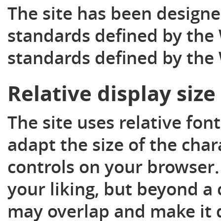
The site has been designe
standards defined by the 
standards defined by the
Relative display size
The site uses relative fon
adapt the size of the char
controls on your browser. 
your liking, but beyond a 
may overlap and make it di