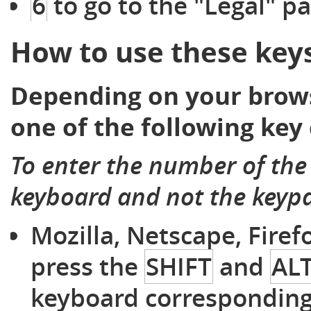
6
to go to the "Legal" p
How to use these key
Depending on your brows
one of the following key
To enter the number of the
keyboard and not the keyp
Mozilla, Netscape, Fire
press the
SHIFT
and
AL
keyboard corresponding 