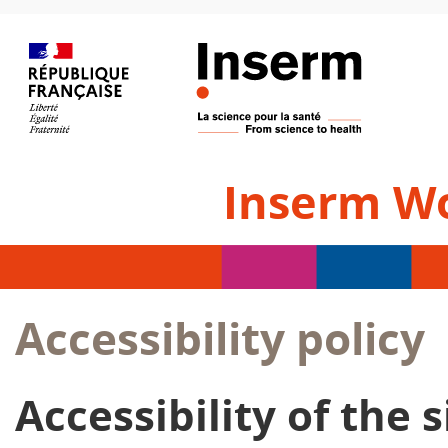
Inserm W
Accessibility policy
Accessibility of the s