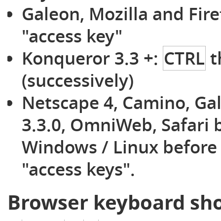
Galeon, Mozilla and Fir
"access key"
Konqueror 3.3 +:
CTRL
t
(successively)
Netscape 4, Camino, Ga
3.3.0, OmniWeb, Safari 
Windows / Linux before 
"access keys".
Browser keyboard sho