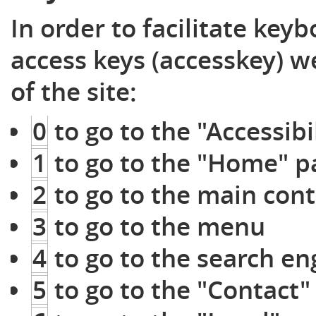
In order to facilitate key
access keys (accesskey) 
of the site:
0
to go to the "Accessibi
1
to go to the "Home" p
2
to go to the main cont
3
to go to the menu
4
to go to the search eng
5
to go to the "Contact"