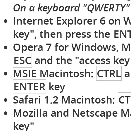
On a keyboard "QWERTY"
Internet Explorer 6 on
key", then press the
EN
Opera 7 for Windows, M
ESC
and the "access key
MSIE Macintosh:
CTRL
a
ENTER
key
Safari 1.2 Macintosh:
CT
Mozilla and Netscape M
key"