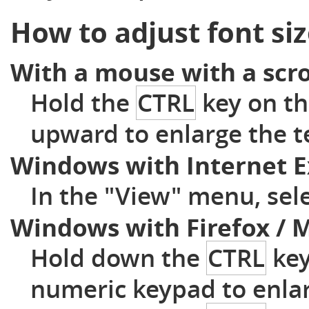
How to adjust font si
With a mouse with a scro
Hold the
CTRL
key on th
upward to enlarge the t
Windows with Internet E
In the "View" menu, sele
Windows with Firefox / M
Hold down the
CTRL
key
numeric keypad to enla