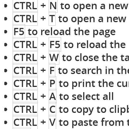
CTRL
+
N
to open a ne
CTRL
+
T
to open a new
F5
to reload the page
CTRL
+
F5
to reload the 
CTRL
+
W
to close the t
CTRL
+
F
to search in th
CTRL
+
P
to print the c
CTRL
+
A
to select all
CTRL
+
C
to copy to cli
CTRL
+
V
to paste from 