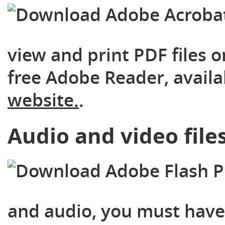
view and print PDF files o
free Adobe Reader, availa
website.
.
Audio and video file
and audio, you must have