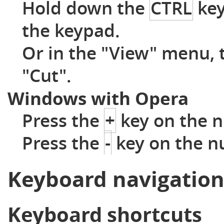
Hold down the
CTRL
key
the keypad.
Or in the "View" menu, 
"Cut".
Windows with Opera
Press the
+
key on the n
Press the
-
key on the n
Keyboard navigatio
Keyboard shortcuts