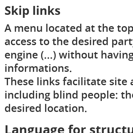
Skip links
A menu located at the top
access to the desired par
engine (...) without hav
informations.
These links facilitate site
including blind people: th
desired location.
Language for struct