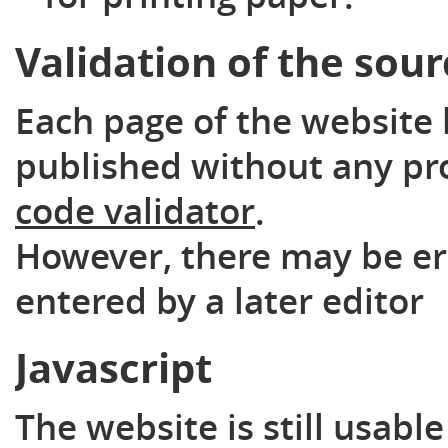
Validation of the sou
Each page of the website 
published without any pr
code validator
.
However, there may be er
entered by a later editor
Javascript
The website is still usabl