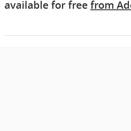
available for free
from Ad