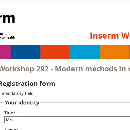
Inserm W
Workshop 292 - Modern methods in m
Registration form
* mandatory field
Your identity
Title
*
:
Name
*
: