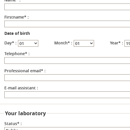
Firstname
*
:
Date of birth
Day
*
:
Month
*
:
Year
*
:
Telephone
*
:
Professional email
*
:
E-mail assistant
:
Your laboratory
Status
*
: