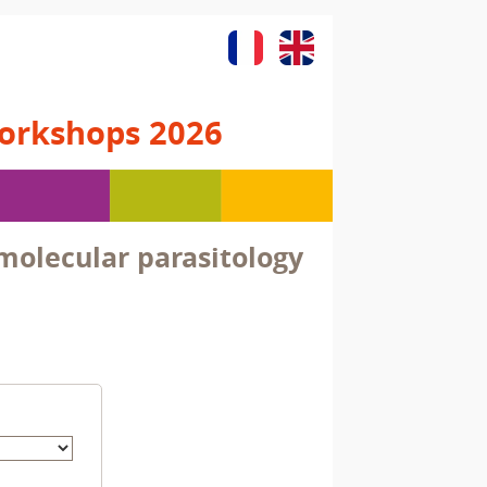
orkshops 2026
olecular parasitology