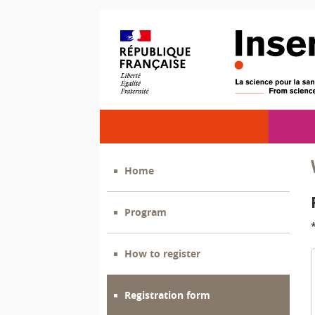
Home
Program
How to register
Registration form