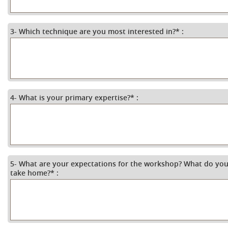
3- Which technique are you most interested in?
*
:
4- What is your primary expertise?
*
:
5- What are your expectations for the workshop? What do you
take home?
*
: