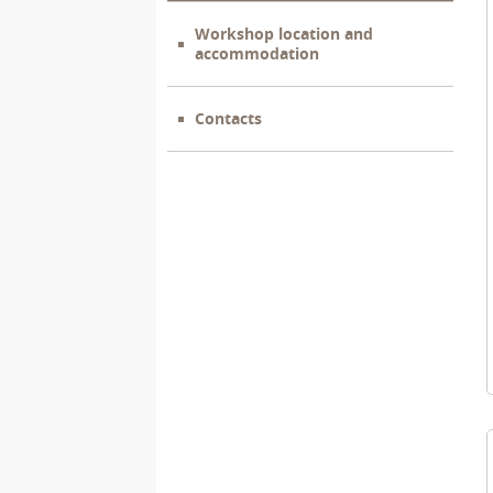
Workshop location and
accommodation
Contacts