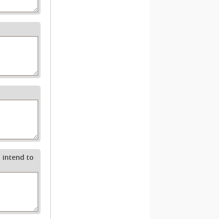
 intend to