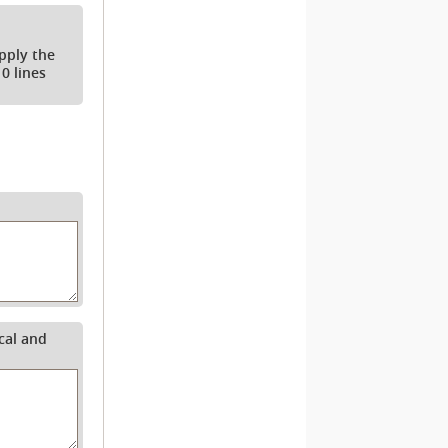
apply the
0 lines
cal and