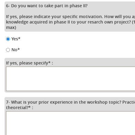
6- Do you want to take part in phase II?
If yes, please indicate your specific motivation. How will you 
knowledge acquired in phase II to your resarch own project? (1
max)
Yes
*
No
*
If yes, please specify
*
:
7- What is your prior experience in the workshop topic? Practi
theoretial?
*
: