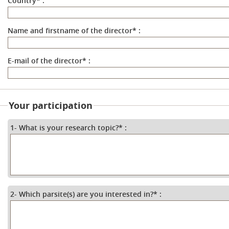
Country
*
:
Name and firstname of the director
*
:
E-mail of the director
*
:
Your participation
1- What is your research topic?
*
:
2- Which parsite(s) are you interested in?
*
: