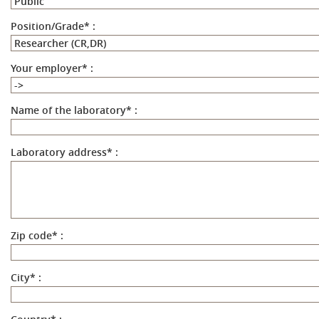
Position/Grade
*
:
Your employer
*
:
Name of the laboratory
*
:
Laboratory address
*
:
Zip code
*
:
City
*
: