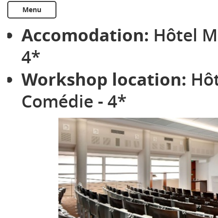
Menu
Accomodation:
Hôtel M
4*
Workshop location:
Hôt
Comédie - 4*