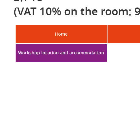
(VAT 10% on the room: 9
Home
Workshop location and accommodation