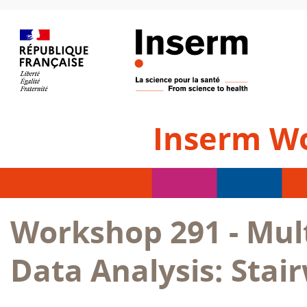
Inserm W
Workshop 291 - Mul
Data Analysis: Stai