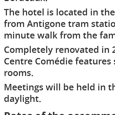
The hotel is located in the
from Antigone tram statio
minute walk from the fam
Completely renovated in 
Centre Comédie features 
rooms.
Meetings will be held in 
daylight.