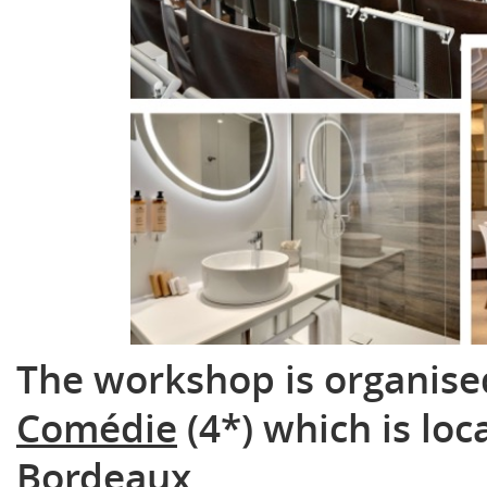
The workshop is organise
Comédie
(4*) which is loc
Bordeaux.