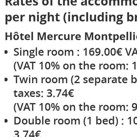
Rates of the accommo
per night (including b
Hôtel Mercure Montpelli
Single room : 169.00€ VAT
(VAT 10% on the room: 1
Twin room (2 separate be
taxes: 3.74€
(VAT 10% on the room: 9
Double room (1 bed) : 10
3.74€